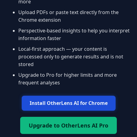
more
Upload PDFs or paste text directly from the
Chrome extension
Perspective-based insights to help you interpret
information faster
Local-first approach — your content is
processed only to generate results and is not
stored
Upgrade to Pro for higher limits and more
frequent analyses
Install OtherLens AI for Chrome
Upgrade to OtherLens AI Pro