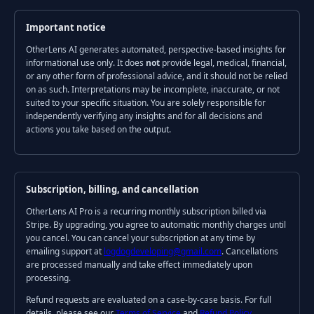
Important notice
OtherLens AI generates automated, perspective-based insights for
informational use only. It does
not
provide legal, medical, financial,
or any other form of professional advice, and it should not be relied
on as such. Interpretations may be incomplete, inaccurate, or not
suited to your specific situation. You are solely responsible for
independently verifying any insights and for all decisions and
actions you take based on the output.
Subscription, billing, and cancellation
OtherLens AI Pro is a recurring monthly subscription billed via
Stripe. By upgrading, you agree to automatic monthly charges until
you cancel. You can cancel your subscription at any time by
emailing support at
logdogdeveloping@gmail.com
. Cancellations
are processed manually and take effect immediately upon
processing.
Refund requests are evaluated on a case-by-case basis. For full
details, please see our
Terms of Service
and
Refund Policy
.