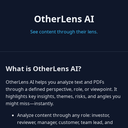
OtherLens AI
See content through their lens.
What is OtherLens AI?
OtherLens AI helps you analyze text and PDFs
through a defined perspective, role, or viewpoint. It
highlights key insights, themes, risks, and angles you
might miss—instantly.
Analyze content through any role: investor,
reviewer, manager, customer, team lead, and