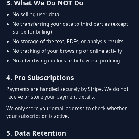
3. What We Do NOT Do
No selling user data
No transferring your data to third parties (except
Stripe for billing)
No storage of the text, PDFs, or analysis results
No tracking of your browsing or online activity
No advertising cookies or behavioral profiling
4. Pro Subscriptions
Payments are handled securely by Stripe. We do not
receive or store your payment details.
We only store your email address to check whether
your subscription is active.
5. Data Retention