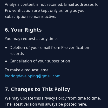
Analysis content is not retained. Email addresses for
Pro verification are kept only as long as your
subscription remains active.
6. Your Rights
You may request at any time:
Deletion of your email from Pro verification
records
Cancellation of your subscription
To make a request, email:
logdogdeveloping@gmail.com
.
7. Changes to This Policy
We may update this Privacy Policy from time to time.
The latest version will always be posted here.