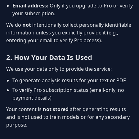
Email address:
Only if you upgrade to Pro or verify
your subscription.
We do
not
intentionally collect personally identifiable
information unless you explicitly provide it (e.g.,
entering your email to verify Pro access).
2. How Your Data Is Used
We use your data only to provide the service:
To generate analysis results for your text or PDF
To verify Pro subscription status (email-only; no
payment details)
Your content is
not stored
after generating results
and is not used to train models or for any secondary
purpose.