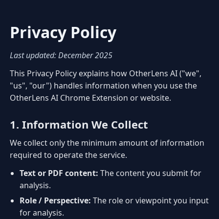
Privacy Policy
Last updated: December 2025
This Privacy Policy explains how OtherLens AI ("we",
"us", "our") handles information when you use the
OtherLens AI Chrome Extension or website.
1. Information We Collect
We collect only the minimum amount of information
required to operate the service.
Text or PDF content:
The content you submit for
analysis.
Role / Perspective:
The role or viewpoint you input
for analysis.