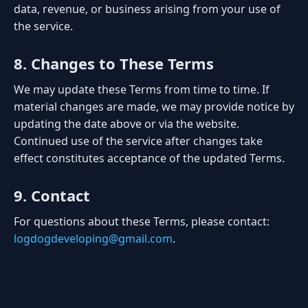
data, revenue, or business arising from your use of
the service.
8. Changes to These Terms
We may update these Terms from time to time. If
material changes are made, we may provide notice by
updating the date above or via the website.
Continued use of the service after changes take
effect constitutes acceptance of the updated Terms.
9. Contact
For questions about these Terms, please contact:
logdogdeveloping@gmail.com
.