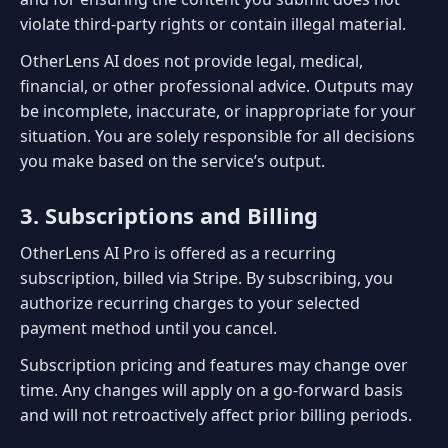
violate third-party rights or contain illegal material.
OtherLens AI does not provide legal, medical,
financial, or other professional advice. Outputs may
be incomplete, inaccurate, or inappropriate for your
situation. You are solely responsible for all decisions
you make based on the service’s output.
3. Subscriptions and Billing
OtherLens AI Pro is offered as a recurring
subscription, billed via Stripe. By subscribing, you
authorize recurring charges to your selected
payment method until you cancel.
Subscription pricing and features may change over
time. Any changes will apply on a go-forward basis
and will not retroactively affect prior billing periods.