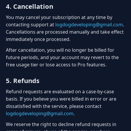
4. Cancellation
You may cancel your subscription at any time by
contacting support at
logdogdeveloping@gmail.com
.
Cancellations are processed manually and take effect
immediately once processed.
After cancellation, you will no longer be billed for
future periods, and your account may revert to the
free usage tier or lose access to Pro features.
5. Refunds
Refund requests are evaluated on a case-by-case
basis. If you believe you were billed in error or are
dissatisfied with the service, please contact
logdogdeveloping@gmail.com
.
We reserve the right to decline refund requests in