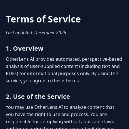
Terms of Service
Last updated: December 2025
1. Overview
OtherLens AI provides automated, perspective-based
analysis of user-supplied content (including text and
PDFs) for informational purposes only. By using the
service, you agree to these Terms.
2. Use of the Service
You may use OtherLens AI to analyze content that
you have the right to use and process. You are
responsible for complying with all applicable laws
and for ensuring the content you submit does not