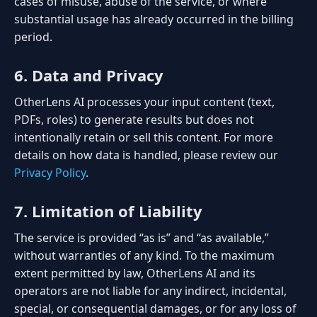
cases of misuse, abuse of the service, or where
substantial usage has already occurred in the billing
period.
6. Data and Privacy
OtherLens AI processes your input content (text,
PDFs, roles) to generate results but does not
intentionally retain or sell this content. For more
details on how data is handled, please review our
Privacy Policy
.
7. Limitation of Liability
The service is provided “as is” and “as available,”
without warranties of any kind. To the maximum
extent permitted by law, OtherLens AI and its
operators are not liable for any indirect, incidental,
special, or consequential damages, or for any loss of